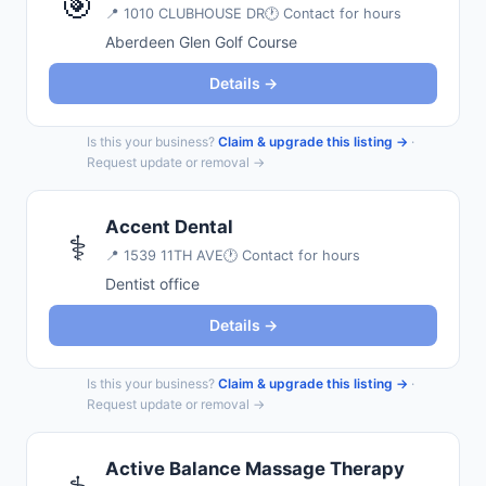
🎯
📍
1010 CLUBHOUSE DR
🕐 Contact for hours
Aberdeen Glen Golf Course
Details →
Is this your business?
Claim & upgrade this listing →
·
Request update or removal →
Accent Dental
⚕️
📍
1539 11TH AVE
🕐 Contact for hours
Dentist office
Details →
Is this your business?
Claim & upgrade this listing →
·
Request update or removal →
Active Balance Massage Therapy