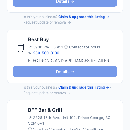
Details →
Is this your business?
Claim & upgrade this listing →
·
Request update or removal →
Best Buy
🛒
📍
3900 WALLS AVE
🕐 Contact for hours
📞
250-560-3100
ELECTRONIC AND APPLIANCES RETAILER.
Details →
Is this your business?
Claim & upgrade this listing →
·
Request update or removal →
BFF Bar & Grill
📍
3328 15th Ave, Unit 102, Prince George, BC
V2M 0A1
🕐 Sun–Thu 11am–9pm, Fri–Sat 11am–10pm