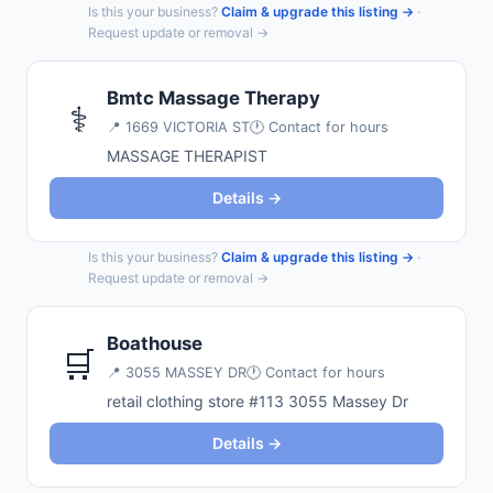
Is this your business?
Claim & upgrade this listing →
·
Request update or removal →
Bmtc Massage Therapy
⚕️
📍
1669 VICTORIA ST
🕐 Contact for hours
MASSAGE THERAPIST
Details →
Is this your business?
Claim & upgrade this listing →
·
Request update or removal →
Boathouse
🛒
📍
3055 MASSEY DR
🕐 Contact for hours
retail clothing store #113 3055 Massey Dr
Details →