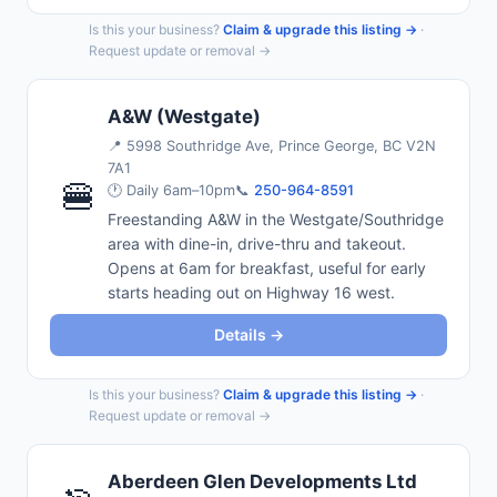
Is this your business?
Claim & upgrade this listing →
·
Request update or removal →
A&W (Westgate)
📍
5998 Southridge Ave, Prince George, BC V2N
7A1
🍔
🕐 Daily 6am–10pm
📞
250-964-8591
Freestanding A&W in the Westgate/Southridge
area with dine-in, drive-thru and takeout.
Opens at 6am for breakfast, useful for early
starts heading out on Highway 16 west.
Details →
Is this your business?
Claim & upgrade this listing →
·
Request update or removal →
Aberdeen Glen Developments Ltd