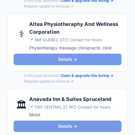
Is this your business?
Claim & upgrade this listing →
·
Request update or removal →
Altea Physiotheraphy And Wellness
⚕️
Corporation
📍
366 QUEBEC ST
🕐 Contact for hours
Physiotherapy massage chiropractic clinic
Details →
Is this your business?
Claim & upgrade this listing →
·
Request update or removal →
Anavada Inn & Suites Spruceland
🏛️
📍
1391 CENTRAL ST W
🕐 Contact for hours
Motel
Details →