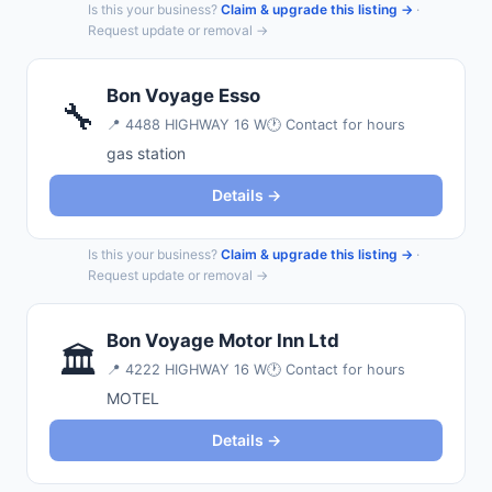
Is this your business?
Claim & upgrade this listing →
·
Request update or removal →
Bon Voyage Esso
🔧
📍
4488 HIGHWAY 16 W
🕐 Contact for hours
gas station
Details →
Is this your business?
Claim & upgrade this listing →
·
Request update or removal →
Bon Voyage Motor Inn Ltd
🏛️
📍
4222 HIGHWAY 16 W
🕐 Contact for hours
MOTEL
Details →