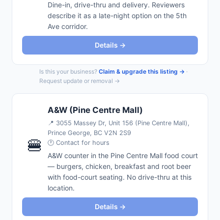
Dine-in, drive-thru and delivery. Reviewers
describe it as a late-night option on the 5th
Ave corridor.
Details →
Is this your business?
Claim & upgrade this listing →
·
Request update or removal →
A&W (Pine Centre Mall)
📍
3055 Massey Dr, Unit 156 (Pine Centre Mall),
Prince George, BC V2N 2S9
🍔
🕐 Contact for hours
A&W counter in the Pine Centre Mall food court
— burgers, chicken, breakfast and root beer
with food-court seating. No drive-thru at this
location.
Details →