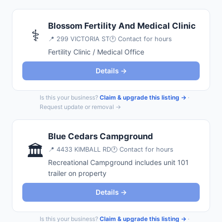
Blossom Fertility And Medical Clinic
⚕️
📍
299 VICTORIA ST
🕐 Contact for hours
Fertility Clinic / Medical Office
Details →
Is this your business?
Claim & upgrade this listing →
·
Request update or removal →
Blue Cedars Campground
🏛️
📍
4433 KIMBALL RD
🕐 Contact for hours
Recreational Campground includes unit 101
trailer on property
Details →
Is this your business?
Claim & upgrade this listing →
·