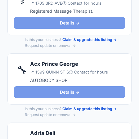
⚕️
📍
1705 3RD AVE
🕐 Contact for hours
Registered Massage Therapist.
Details →
Is this your business?
Claim & upgrade this listing →
·
Request update or removal →
Acx Prince George
🔧
📍
1599 QUINN ST S
🕐 Contact for hours
AUTOBODY SHOP
Details →
Is this your business?
Claim & upgrade this listing →
·
Request update or removal →
Adria Deli