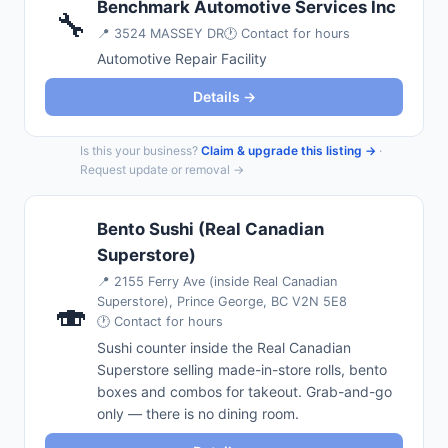
Benchmark Automotive Services Inc
🔧
📍
3524 MASSEY DR
🕐 Contact for hours
Automotive Repair Facility
Details →
Is this your business?
Claim & upgrade this listing →
·
Request update or removal →
Bento Sushi (Real Canadian
Superstore)
📍
2155 Ferry Ave (inside Real Canadian
Superstore), Prince George, BC V2N 5E8
🍣
🕐 Contact for hours
Sushi counter inside the Real Canadian
Superstore selling made-in-store rolls, bento
boxes and combos for takeout. Grab-and-go
only — there is no dining room.