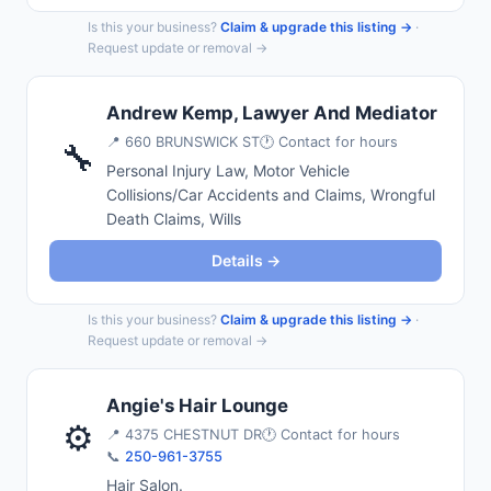
Is this your business?
Claim & upgrade this listing →
·
Request update or removal →
Andrew Kemp, Lawyer And Mediator
📍
660 BRUNSWICK ST
🕐 Contact for hours
🔧
Personal Injury Law, Motor Vehicle
Collisions/Car Accidents and Claims, Wrongful
Death Claims, Wills
Details →
Is this your business?
Claim & upgrade this listing →
·
Request update or removal →
Angie's Hair Lounge
⚙️
📍
4375 CHESTNUT DR
🕐 Contact for hours
📞
250-961-3755
Hair Salon.