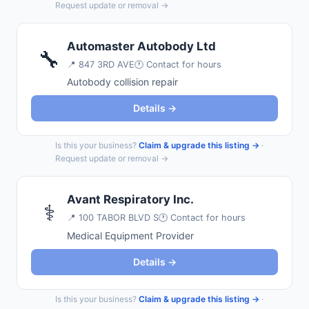
Request update or removal →
Automaster Autobody Ltd
🔧
📍
847 3RD AVE
🕐 Contact for hours
Autobody collision repair
Details →
Is this your business?
Claim & upgrade this listing →
·
Request update or removal →
Avant Respiratory Inc.
⚕️
📍
100 TABOR BLVD S
🕐 Contact for hours
Medical Equipment Provider
Details →
Is this your business?
Claim & upgrade this listing →
·