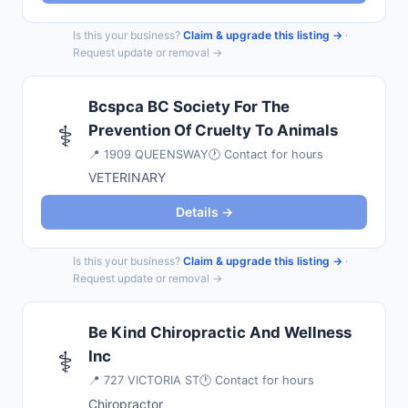
Is this your business?
Claim & upgrade this listing →
·
Request update or removal →
Bcspca BC Society For The
⚕️
Prevention Of Cruelty To Animals
📍
1909 QUEENSWAY
🕐 Contact for hours
VETERINARY
Details →
Is this your business?
Claim & upgrade this listing →
·
Request update or removal →
Be Kind Chiropractic And Wellness
⚕️
Inc
📍
727 VICTORIA ST
🕐 Contact for hours
Chiropractor