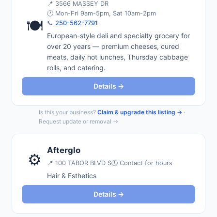
📍
3566 MASSEY DR
🕐 Mon-Fri 9am-5pm, Sat 10am-2pm
🍽️
📞
250-562-7791
European-style deli and specialty grocery for
over 20 years — premium cheeses, cured
meats, daily hot lunches, Thursday cabbage
rolls, and catering.
Details →
Is this your business?
Claim & upgrade this listing →
·
Request update or removal →
Afterglo
⚙️
📍
100 TABOR BLVD S
🕐 Contact for hours
Hair & Esthetics
Details →