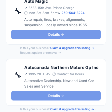
Auto Magic
📍
3633 15th Ave, Prince George
🔧
🕐 Mon–Sat 8am–5pm
📞
250-564-3224
Auto repair, tires, brakes, alignments,
suspension. Locally owned since 1965.
Details →
Is this your business?
Claim & upgrade this listing →
·
Request update or removal →
Autocanada Northern Motors Gp Inc
🔧
📍
1995 20TH AVE
🕐 Contact for hours
Automotive Dealership. New and Used Car
Sales and Service
Details →
Is this your business?
Claim & upgrade this listing →
·