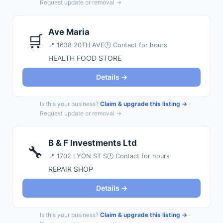
Request update or removal →
Ave Maria
🛒
📍
1638 20TH AVE
🕐 Contact for hours
HEALTH FOOD STORE
Details →
Is this your business?
Claim & upgrade this listing →
·
Request update or removal →
B & F Investments Ltd
🔧
📍
1702 LYON ST S
🕐 Contact for hours
REPAIR SHOP
Details →
Is this your business?
Claim & upgrade this listing →
·