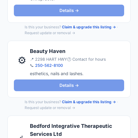
Details →
Is this your business?
Claim & upgrade this listing →
·
Request update or removal →
Beauty Haven
⚙️
📍
2298 HART HWY
🕐 Contact for hours
📞
250-562-8100
esthetics, nails and lashes.
Details →
Is this your business?
Claim & upgrade this listing →
·
Request update or removal →
Bedford Integrative Therapeutic
Services Ltd