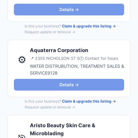
Details →
Is this your business?
Claim & upgrade this listing →
·
Request update or removal →
Aquaterra Corporation
⚙️
📍
2355 NICHOLSON ST S
🕐 Contact for hours
WATER DISTRUBUTION, TREATMENT SALES &
SERVICE9128
Details →
Is this your business?
Claim & upgrade this listing →
·
Request update or removal →
Aristo Beauty Skin Care &
Microblading