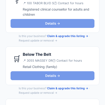
⚕️
📍
100 TABOR BLVD S
🕐 Contact for hours
Registered clinical counsellor for adults and
children
Details →
Is this your business?
Claim & upgrade this listing →
·
Request update or removal →
Below The Belt
🛒
📍
3055 MASSEY DR
🕐 Contact for hours
Retail Clothing (family)
Details →
Is this your business?
Claim & upgrade this listing →
·
Request update or removal →