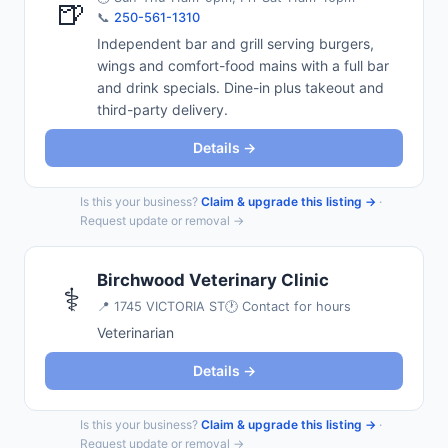
🍺
📞
250-561-1310
Independent bar and grill serving burgers,
wings and comfort-food mains with a full bar
and drink specials. Dine-in plus takeout and
third-party delivery.
Details →
Is this your business?
Claim & upgrade this listing →
·
Request update or removal →
Birchwood Veterinary Clinic
⚕️
📍
1745 VICTORIA ST
🕐 Contact for hours
Veterinarian
Details →
Is this your business?
Claim & upgrade this listing →
·
Request update or removal →