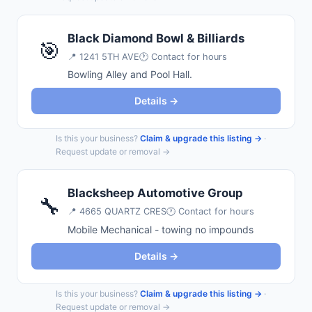
Black Diamond Bowl & Billiards
🎯
📍
1241 5TH AVE
🕐 Contact for hours
Bowling Alley and Pool Hall.
Details →
Is this your business?
Claim & upgrade this listing →
·
Request update or removal →
Blacksheep Automotive Group
🔧
📍
4665 QUARTZ CRES
🕐 Contact for hours
Mobile Mechanical - towing no impounds
Details →
Is this your business?
Claim & upgrade this listing →
·
Request update or removal →