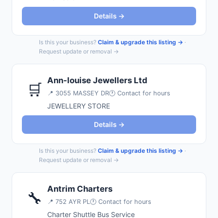
Details →
Is this your business?
Claim & upgrade this listing →
·
Request update or removal →
Ann-louise Jewellers Ltd
🛒
📍
3055 MASSEY DR
🕐 Contact for hours
JEWELLERY STORE
Details →
Is this your business?
Claim & upgrade this listing →
·
Request update or removal →
Antrim Charters
🔧
📍
752 AYR PL
🕐 Contact for hours
Charter Shuttle Bus Service