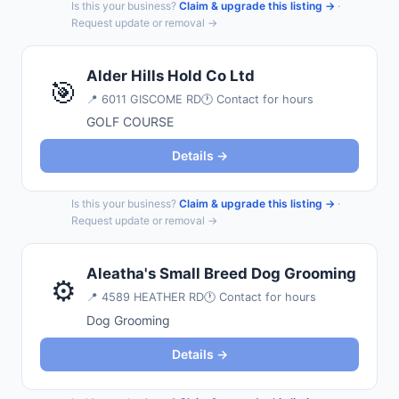
Is this your business?
Claim & upgrade this listing →
·
Request update or removal →
Alder Hills Hold Co Ltd
🎯
📍
6011 GISCOME RD
🕐 Contact for hours
GOLF COURSE
Details →
Is this your business?
Claim & upgrade this listing →
·
Request update or removal →
Aleatha's Small Breed Dog Grooming
⚙️
📍
4589 HEATHER RD
🕐 Contact for hours
Dog Grooming
Details →