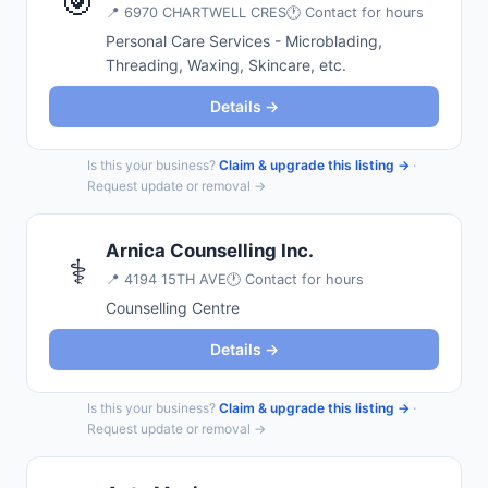
🎯
📍
6970 CHARTWELL CRES
🕐 Contact for hours
Personal Care Services - Microblading,
Threading, Waxing, Skincare, etc.
Details →
Is this your business?
Claim & upgrade this listing →
·
Request update or removal →
Arnica Counselling Inc.
⚕️
📍
4194 15TH AVE
🕐 Contact for hours
Counselling Centre
Details →
Is this your business?
Claim & upgrade this listing →
·
Request update or removal →