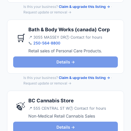
Is this your business?
Claim & upgrade this listing →
·
Request update or removal →
Bath & Body Works (canada) Corp
🛒
📍
3055 MASSEY DR
🕐 Contact for hours
📞
250-564-8800
Retail sales of Personal Care Products.
Details →
Is this your business?
Claim & upgrade this listing →
·
Request update or removal →
BC Cannabis Store
🍃
📍
555 CENTRAL ST W
🕐 Contact for hours
Non-Medical Retail Cannabis Sales
Details →