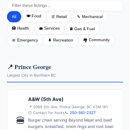
🍽️ Food
All
🛒 Retail
🔧 Mechanical
🏥 Health
💼 Services
⛽ Gas & Fuel
🏘️ Community
🚨 Emergency
🌲 Recreation
📍 Prince George
Largest City in Northern BC
A&W (5th Ave)
📍
2099 5th Ave, Prince George, BC V2M 1K1
🕐 Contact for hours
📞
250-561-2327
🍔
Burger chain serving Beyond Meat and beef
burgers, breakfast, onion rings and root beer.