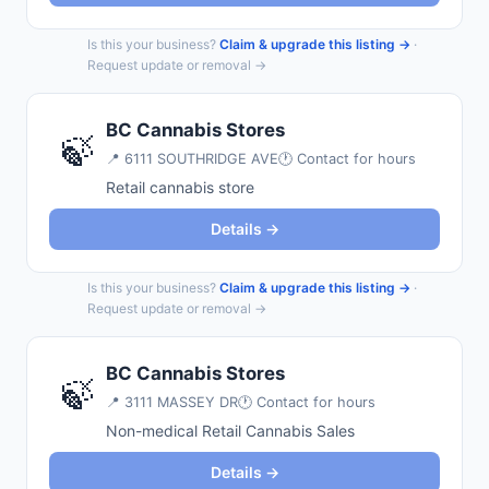
Is this your business?
Claim & upgrade this listing →
·
Request update or removal →
BC Cannabis Stores
🍃
📍
6111 SOUTHRIDGE AVE
🕐 Contact for hours
Retail cannabis store
Details →
Is this your business?
Claim & upgrade this listing →
·
Request update or removal →
BC Cannabis Stores
🍃
📍
3111 MASSEY DR
🕐 Contact for hours
Non-medical Retail Cannabis Sales
Details →