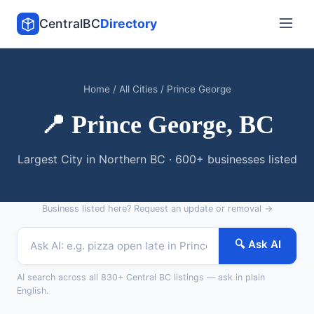
CentralBC
Directory
Home
/
All Cities
/ Prince George
📍 Prince George, BC
Largest City in Northern BC · 600+ businesses listed
Business listed here?
Request an update or removal →
🔍 Ask AI
AI search across all 830+ Central BC listings — ask in plain
English.