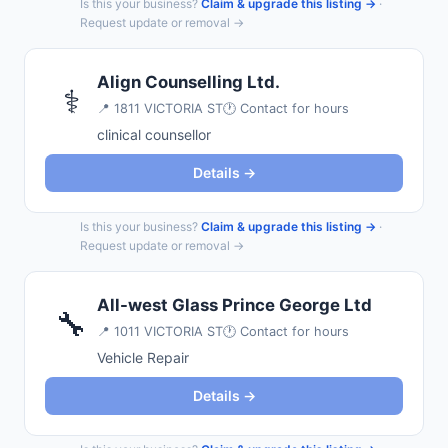
Is this your business?
Claim & upgrade this listing →
·
Request update or removal →
Align Counselling Ltd.
⚕️
📍
1811 VICTORIA ST
🕐 Contact for hours
clinical counsellor
Details →
Is this your business?
Claim & upgrade this listing →
·
Request update or removal →
All-west Glass Prince George Ltd
🔧
📍
1011 VICTORIA ST
🕐 Contact for hours
Vehicle Repair
Details →