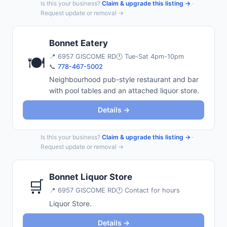
Is this your business?
Claim & upgrade this listing →
·
Request update or removal →
Bonnet Eatery
📍
6957 GISCOME RD
🕐 Tue-Sat 4pm-10pm
🍽️
📞
778-467-5002
Neighbourhood pub-style restaurant and bar
with pool tables and an attached liquor store.
Details →
Is this your business?
Claim & upgrade this listing →
·
Request update or removal →
Bonnet Liquor Store
🛒
📍
6957 GISCOME RD
🕐 Contact for hours
Liquor Store.
Details →