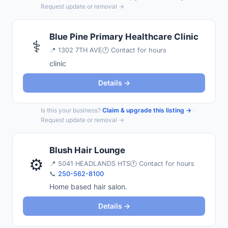
Request update or removal →
Blue Pine Primary Healthcare Clinic
⚕️
📍
1302 7TH AVE
🕐 Contact for hours
clinic
Details →
Is this your business?
Claim & upgrade this listing →
·
Request update or removal →
Blush Hair Lounge
⚙️
📍
5041 HEADLANDS HTS
🕐 Contact for hours
📞
250-562-8100
Home based hair salon.
Details →