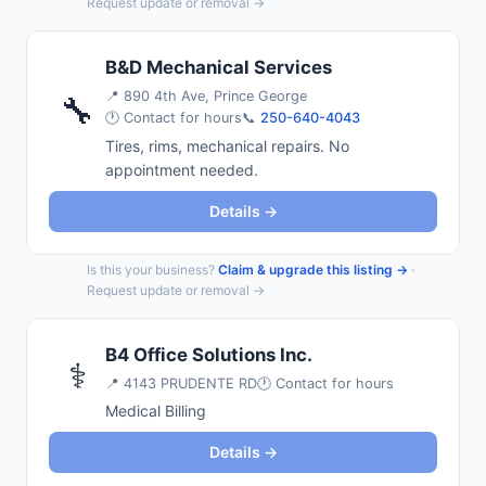
Request update or removal →
B&D Mechanical Services
📍
890 4th Ave, Prince George
🔧
🕐 Contact for hours
📞
250-640-4043
Tires, rims, mechanical repairs. No
appointment needed.
Details →
Is this your business?
Claim & upgrade this listing →
·
Request update or removal →
B4 Office Solutions Inc.
⚕️
📍
4143 PRUDENTE RD
🕐 Contact for hours
Medical Billing
Details →