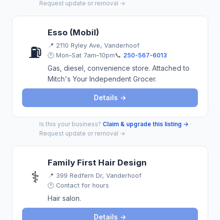
Request update or removal →
Esso (Mobil)
📍
2110 Ryley Ave, Vanderhoof
⛽
🕐 Mon–Sat 7am–10pm
📞
250-567-6013
Gas, diesel, convenience store. Attached to
Mitch's Your Independent Grocer.
Details →
Is this your business?
Claim & upgrade this listing →
·
Request update or removal →
Family First Hair Design
⚕️
📍
399 Redfern Dr, Vanderhoof
🕐 Contact for hours
Hair salon.
Details →