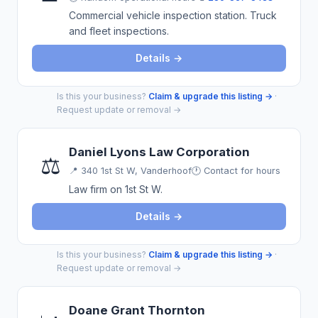
Commercial vehicle inspection station. Truck
and fleet inspections.
Details →
Is this your business?
Claim & upgrade this listing →
·
Request update or removal →
Daniel Lyons Law Corporation
⚖️
📍
340 1st St W, Vanderhoof
🕐 Contact for hours
Law firm on 1st St W.
Details →
Is this your business?
Claim & upgrade this listing →
·
Request update or removal →
Doane Grant Thornton