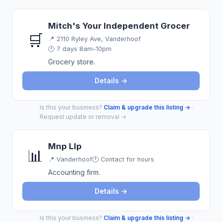
Mitch's Your Independent Grocer
🛒
📍
2110 Ryley Ave, Vanderhoof
🕐 7 days 8am–10pm
Grocery store.
Details →
Is this your business?
Claim & upgrade this listing →
·
Request update or removal →
Mnp Llp
📊
📍
Vanderhoof
🕐 Contact for hours
Accounting firm.
Details →
Is this your business?
Claim & upgrade this listing →
·