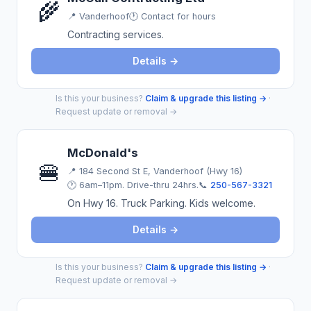
🌾
📍
Vanderhoof
🕐 Contact for hours
Contracting services.
Details →
Is this your business?
Claim & upgrade this listing →
·
Request update or removal →
McDonald's
🍔
📍
184 Second St E, Vanderhoof (Hwy 16)
🕐 6am–11pm. Drive-thru 24hrs.
📞
250-567-3321
On Hwy 16. Truck Parking. Kids welcome.
Details →
Is this your business?
Claim & upgrade this listing →
·
Request update or removal →