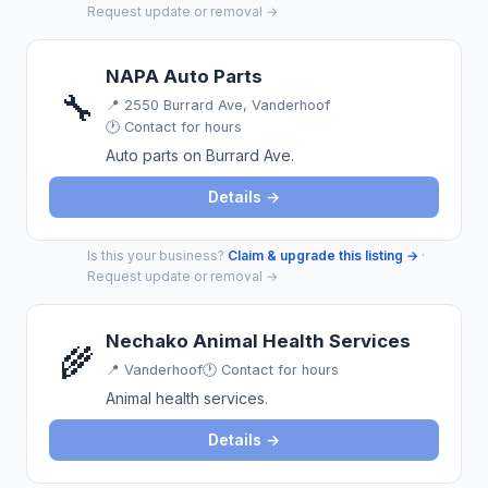
Request update or removal →
NAPA Auto Parts
🔧
📍
2550 Burrard Ave, Vanderhoof
🕐 Contact for hours
Auto parts on Burrard Ave.
Details →
Is this your business?
Claim & upgrade this listing →
·
Request update or removal →
Nechako Animal Health Services
🌾
📍
Vanderhoof
🕐 Contact for hours
Animal health services.
Details →