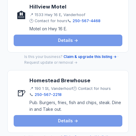
Hillview Motel
🏨
📍
1533 Hwy 16 E, Vanderhoof
🕐 Contact for hours
📞
250-567-4468
Motel on Hwy 16 E.
Details →
Is this your business?
Claim & upgrade this listing →
·
Request update or removal →
Homestead Brewhouse
📍
190 1 St, Vanderhoof
🕐 Contact for hours
🍺
📞
250-567-2218
Pub. Burgers, fries, fish and chips, steak. Dine
in and Take out.
Details →