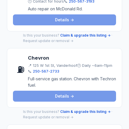
🕐 Contact for hours
📞
250-567-3193
Auto repair on McDonald Rd.
Details →
Is this your business?
Claim & upgrade this listing →
·
Request update or removal →
Chevron
📍
125 W 1st St, Vanderhoof
🕐 Daily ~6am–11pm
⛽
📞
250-567-2733
Full-service gas station. Chevron with Techron
fuel.
Details →
Is this your business?
Claim & upgrade this listing →
·
Request update or removal →