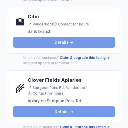
Cibc
🏦
📍
Vanderhoof
🕐 Contact for hours
Bank branch.
Details →
Is this your business?
Claim & upgrade this listing →
·
Request update or removal →
Clover Fields Apiaries
🌾
📍
Sturgeon Point Rd, Vanderhoof
🕐 Contact for hours
Apiary on Sturgeon Point Rd.
Details →
Is this your business?
Claim & upgrade this listing →
·