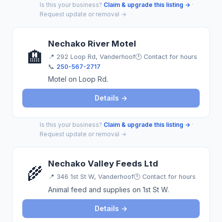
Is this your business?
Claim & upgrade this listing →
·
Request update or removal →
Nechako River Motel
🏨
📍
292 Loop Rd, Vanderhoof
🕐 Contact for hours
📞
250-567-2717
Motel on Loop Rd.
Details →
Is this your business?
Claim & upgrade this listing →
·
Request update or removal →
Nechako Valley Feeds Ltd
🌾
📍
346 1st St W, Vanderhoof
🕐 Contact for hours
Animal feed and supplies on 1st St W.
Details →