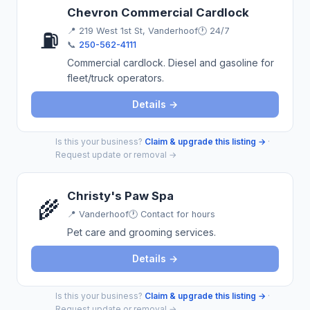
Chevron Commercial Cardlock
📍
219 West 1st St, Vanderhoof
🕐 24/7
⛽
📞
250-562-4111
Commercial cardlock. Diesel and gasoline for
fleet/truck operators.
Details →
Is this your business?
Claim & upgrade this listing →
·
Request update or removal →
Christy's Paw Spa
🌾
📍
Vanderhoof
🕐 Contact for hours
Pet care and grooming services.
Details →
Is this your business?
Claim & upgrade this listing →
·
Request update or removal →