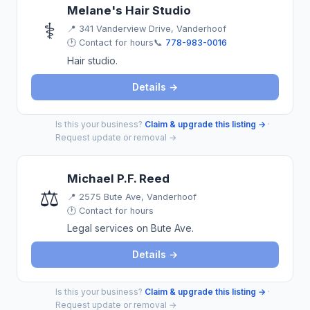
Melane's Hair Studio
⚕️
📍
341 Vanderview Drive, Vanderhoof
🕐 Contact for hours
📞
778-983-0016
Hair studio.
Details →
Is this your business?
Claim & upgrade this listing →
·
Request update or removal →
Michael P.F. Reed
⚖️
📍
2575 Bute Ave, Vanderhoof
🕐 Contact for hours
Legal services on Bute Ave.
Details →
Is this your business?
Claim & upgrade this listing →
·
Request update or removal →