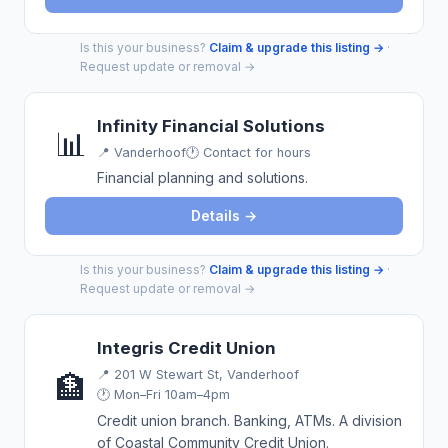
Is this your business?
Claim & upgrade this listing →
·
Request update or removal →
Infinity Financial Solutions
📊
📍
Vanderhoof
🕐 Contact for hours
Financial planning and solutions.
Details →
Is this your business?
Claim & upgrade this listing →
·
Request update or removal →
Integris Credit Union
📍
201 W Stewart St, Vanderhoof
🏦
🕐 Mon–Fri 10am–4pm
Credit union branch. Banking, ATMs. A division
of Coastal Community Credit Union.