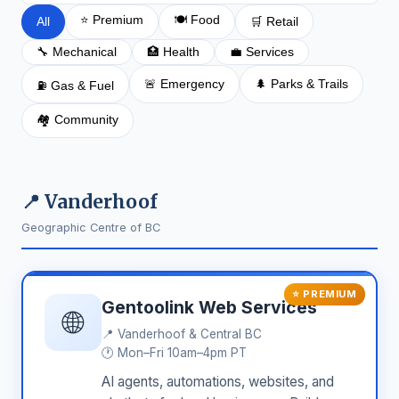
⭐ Premium
🍽️ Food
All
🛒 Retail
🔧 Mechanical
🏥 Health
💼 Services
🚨 Emergency
🌲 Parks & Trails
⛽ Gas & Fuel
🏘️ Community
📍 Vanderhoof
Geographic Centre of BC
⭐ PREMIUM
Gentoolink Web Services
🌐
📍
Vanderhoof & Central BC
🕐 Mon–Fri 10am–4pm PT
AI agents, automations, websites, and