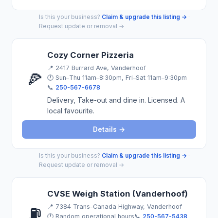
Is this your business?
Claim & upgrade this listing →
·
Request update or removal →
Cozy Corner Pizzeria
📍
2417 Burrard Ave, Vanderhoof
🍕
🕐 Sun–Thu 11am–8:30pm, Fri–Sat 11am–9:30pm
📞
250-567-6678
Delivery, Take-out and dine in. Licensed. A
local favourite.
Details →
Is this your business?
Claim & upgrade this listing →
·
Request update or removal →
CVSE Weigh Station (Vanderhoof)
📍
7384 Trans-Canada Highway, Vanderhoof
⛽
🕐 Random operational hours
📞
250-567-5438