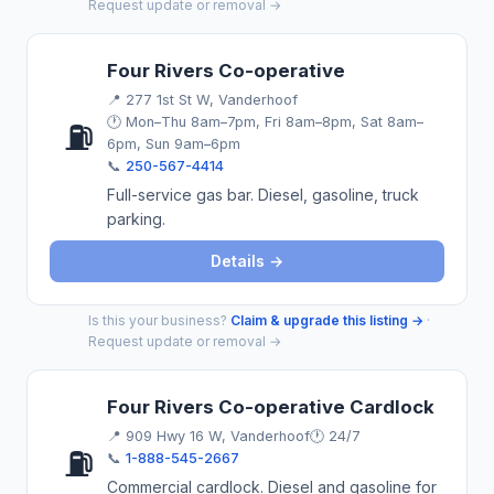
Request update or removal →
Four Rivers Co-operative
📍
277 1st St W, Vanderhoof
🕐 Mon–Thu 8am–7pm, Fri 8am–8pm, Sat 8am–
⛽
6pm, Sun 9am–6pm
📞
250-567-4414
Full-service gas bar. Diesel, gasoline, truck
parking.
Details →
Is this your business?
Claim & upgrade this listing →
·
Request update or removal →
Four Rivers Co-operative Cardlock
📍
909 Hwy 16 W, Vanderhoof
🕐 24/7
⛽
📞
1-888-545-2667
Commercial cardlock. Diesel and gasoline for