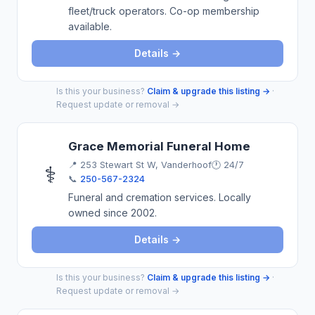
fleet/truck operators. Co-op membership
available.
Details →
Is this your business?
Claim & upgrade this listing →
·
Request update or removal →
Grace Memorial Funeral Home
📍
253 Stewart St W, Vanderhoof
🕐 24/7
⚕️
📞
250-567-2324
Funeral and cremation services. Locally
owned since 2002.
Details →
Is this your business?
Claim & upgrade this listing →
·
Request update or removal →