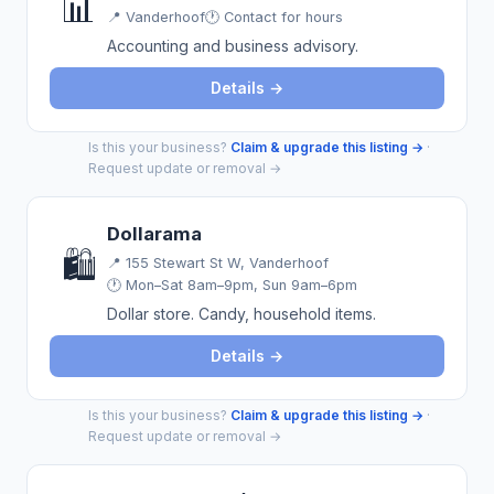
📊
📍
Vanderhoof
🕐 Contact for hours
Accounting and business advisory.
Details →
Is this your business?
Claim & upgrade this listing →
·
Request update or removal →
Dollarama
🛍️
📍
155 Stewart St W, Vanderhoof
🕐 Mon–Sat 8am–9pm, Sun 9am–6pm
Dollar store. Candy, household items.
Details →
Is this your business?
Claim & upgrade this listing →
·
Request update or removal →