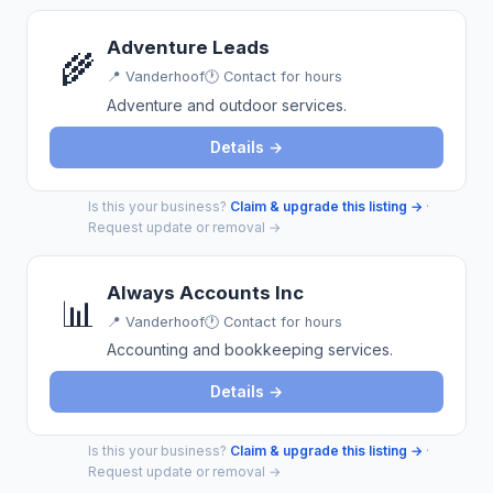
Adventure Leads
🌾
📍
Vanderhoof
🕐 Contact for hours
Adventure and outdoor services.
Details →
Is this your business?
Claim & upgrade this listing →
·
Request update or removal →
Always Accounts Inc
📊
📍
Vanderhoof
🕐 Contact for hours
Accounting and bookkeeping services.
Details →
Is this your business?
Claim & upgrade this listing →
·
Request update or removal →