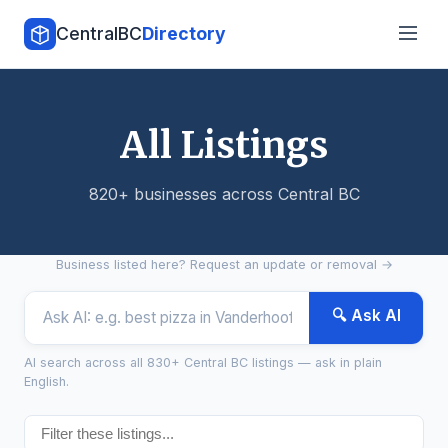
CentralBC
Directory
All Listings
820+ businesses across Central BC
Business listed here?
Request an update or removal →
🔍 Ask AI
AI search across all 830+ Central BC listings — ask in plain
English.