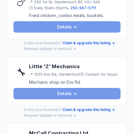
🍗
📍
250 1st St, Vanderhoof, BC V0J 3A0
🕐 Daily 10am–10pm
📞
250-567-5711
Fried chicken, combo meals, buckets.
Details →
Is this your business?
Claim & upgrade this listing →
·
Request update or removal →
Little 'Z' Mechanics
🔧
📍
1235 Ens Rd, Vanderhoof
🕐 Contact for hours
Mechanic shop on Ens Rd.
Details →
Is this your business?
Claim & upgrade this listing →
·
Request update or removal →
McCall Contracting Ltd