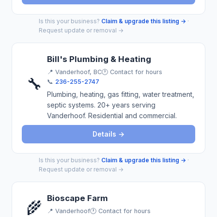
Is this your business?
Claim & upgrade this listing →
·
Request update or removal →
Bill's Plumbing & Heating
📍
Vanderhoof, BC
🕐 Contact for hours
🔧
📞
236-255-2747
Plumbing, heating, gas fitting, water treatment,
septic systems. 20+ years serving
Vanderhoof. Residential and commercial.
Details →
Is this your business?
Claim & upgrade this listing →
·
Request update or removal →
Bioscape Farm
🌾
📍
Vanderhoof
🕐 Contact for hours