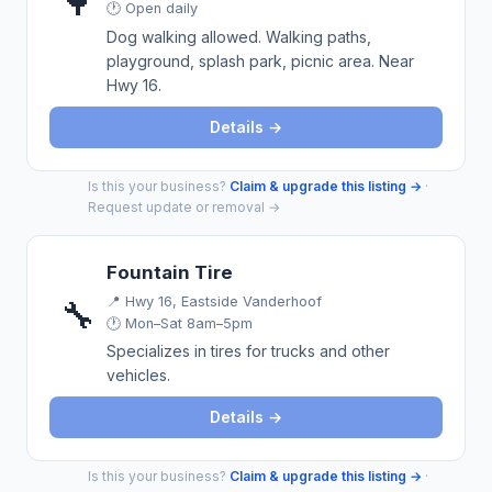
🌳
🕐 Open daily
Dog walking allowed. Walking paths,
playground, splash park, picnic area. Near
Hwy 16.
Details →
Is this your business?
Claim & upgrade this listing →
·
Request update or removal →
Fountain Tire
📍
Hwy 16, Eastside Vanderhoof
🔧
🕐 Mon–Sat 8am–5pm
Specializes in tires for trucks and other
vehicles.
Details →
Is this your business?
Claim & upgrade this listing →
·