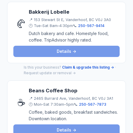
Bakkerij Lobelle
📍
153 Stewart St E, Vanderhoof, BC V0J 3A0
🥐
🕐 Tue–Sat 8am–4:30pm
📞
250-567-9414
Dutch bakery and cafe. Homestyle food,
coffee. TripAdvisor highly rated.
Details →
Is this your business?
Claim & upgrade this listing →
·
Request update or removal →
Beans Coffee Shop
📍
2465 Burrard Ave, Vanderhoof, BC V0J 3A1
☕
🕐 Mon–Sat 7:30am–5pm
📞
250-567-7873
Coffee, baked goods, breakfast sandwiches.
Downtown location.
Details →