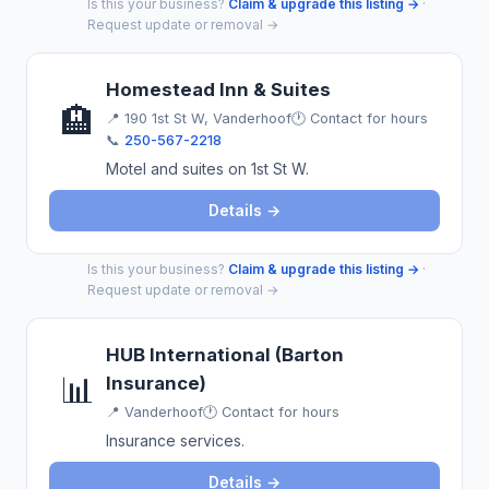
Is this your business?
Claim & upgrade this listing →
·
Request update or removal →
Homestead Inn & Suites
🏨
📍
190 1st St W, Vanderhoof
🕐 Contact for hours
📞
250-567-2218
Motel and suites on 1st St W.
Details →
Is this your business?
Claim & upgrade this listing →
·
Request update or removal →
HUB International (Barton
📊
Insurance)
📍
Vanderhoof
🕐 Contact for hours
Insurance services.
Details →