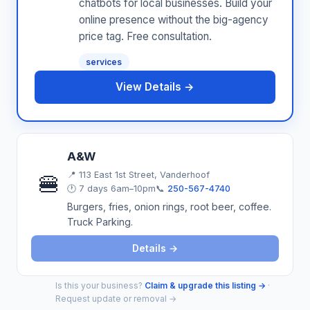
chatbots for local businesses. Build your
online presence without the big-agency
price tag. Free consultation.
services
View Details →
A&W
📍
113 East 1st Street, Vanderhoof
🍔
🕐 7 days 6am–10pm
📞
250-567-4740
Burgers, fries, onion rings, root beer, coffee.
Truck Parking.
Details →
Is this your business?
Claim & upgrade this listing →
·
Request update or removal →