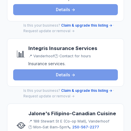
Details →
Is this your business?
Claim & upgrade this listing →
·
Request update or removal →
Integris Insurance Services
📊
📍
Vanderhoof
🕐 Contact for hours
Insurance services.
Details →
Is this your business?
Claim & upgrade this listing →
·
Request update or removal →
Jalone's Filipino-Canadian Cuisine
📍
188 Stewart St E (Co-op Mall), Vanderhoof
🥘
🕐 Mon–Sat 8am–5pm
📞
250-567-2277