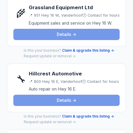
Grassland Equipment Ltd
🌾
📍
951 Hwy 16 W, Vanderhoof
🕐 Contact for hours
Equipment sales and service on Hwy 16 W.
Details →
Is this your business?
Claim & upgrade this listing →
·
Request update or removal →
Hillcrest Automotive
🔧
📍
800 Hwy 16 E, Vanderhoof
🕐 Contact for hours
Auto repair on Hwy 16 E.
Details →
Is this your business?
Claim & upgrade this listing →
·
Request update or removal →