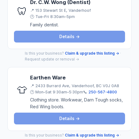
Dr. C.W. Wong (Dentist)
🦷
📍
153 Stewart St E, Vanderhoof
🕐 Tue–Fri 8:30am–5pm
Family dentist.
Details →
Is this your business?
Claim & upgrade this listing →
·
Request update or removal →
Earthen Ware
📍
2433 Burrard Ave, Vanderhoof, BC V0J 0A8
👕
🕐 Mon–Sat 9:30am–5:30pm
📞
250-567-4800
Clothing store. Workwear, Darn Tough socks,
Red Wing boots.
Details →
Is this your business?
Claim & upgrade this listing →
·