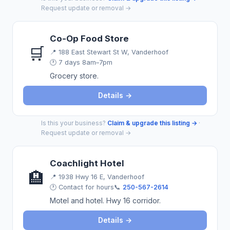
Request update or removal →
Co-Op Food Store
🛒
📍
188 East Stewart St W, Vanderhoof
🕐 7 days 8am–7pm
Grocery store.
Details →
Is this your business?
Claim & upgrade this listing →
·
Request update or removal →
Coachlight Hotel
🏨
📍
1938 Hwy 16 E, Vanderhoof
🕐 Contact for hours
📞
250-567-2614
Motel and hotel. Hwy 16 corridor.
Details →