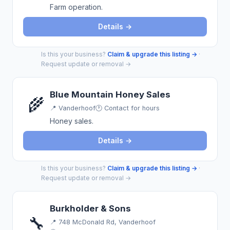
Farm operation.
Details →
Is this your business?
Claim & upgrade this listing →
·
Request update or removal →
Blue Mountain Honey Sales
🌾
📍
Vanderhoof
🕐 Contact for hours
Honey sales.
Details →
Is this your business?
Claim & upgrade this listing →
·
Request update or removal →
Burkholder & Sons
🔧
📍
748 McDonald Rd, Vanderhoof