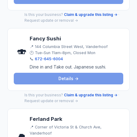
Is this your business?
Claim & upgrade this listing →
·
Request update or removal →
Fancy Sushi
📍
144 Columbia Street West, Vanderhoof
🍣
🕐 Tue–Sun 11am–8pm, Closed Mon
📞
672-645-6004
Dine in and Take out. Japanese sushi.
Details →
Is this your business?
Claim & upgrade this listing →
·
Request update or removal →
Ferland Park
📍
Corner of Victoria St & Church Ave,
Vanderhoof