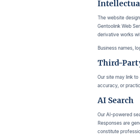
Intellectu
The website design,
Gentoolink Web Serv
derivative works wi
Business names, log
Third-Part
Our site may link to
accuracy, or practic
AI Search
Our AI-powered sea
Responses are gene
constitute professio