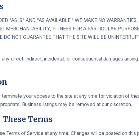
s
IDED "AS IS" AND "AS AVAILABLE." WE MAKE NO WARRANTIES
ING MERCHANTABILITY, FITNESS FOR A PARTICULAR PURPOSE
E DO NOT GUARANTEE THAT THE SITE WILL BE UNINTERRUPT
r any direct, indirect, incidental, or consequential damages arisin
on
erminate your access to the site at any time for violation of the
opriate. Business listings may be removed at our discretion.
o These Terms
 Terms of Service at any time. Changes will be posted on this 