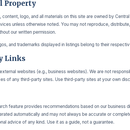
al Property
 content, logo, and all materials on this site are owned by Centra
ices unless otherwise noted. You may not reproduce, distribute,
thout our written permission.
os, and trademarks displayed in listings belong to their respecti
y Links
 external websites (e.g., business websites). We are not responsi
es of any third-party sites. Use third-party sites at your own disc
rch feature provides recommendations based on our business di
rated automatically and may not always be accurate or complete
nal advice of any kind. Use it as a guide, not a guarantee.