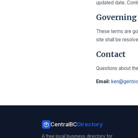
updated date. Conti
Governing
These terms are gov
site shall be resolv
Contact
Questions about the
Email:
ken@gentoo
CentralBC
Directory
A free local business directory for