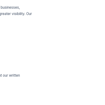
l businesses,
ater visibility. Our
t our written