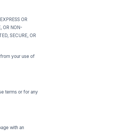
, EXPRESS OR
, OR NON-
ED, SECURE, OR
g from your use of
se terms or for any
page with an