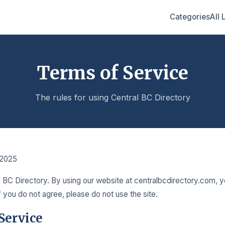
Categories
All 
Terms of Service
The rules for using Central BC Directory
 2025
BC Directory. By using our website at centralbcdirectory.com, y
f you do not agree, please do not use the site.
Service