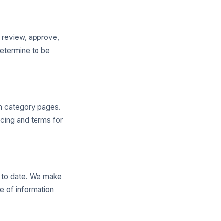
o review, approve,
determine to be
on category pages.
cing and terms for
p to date. We make
e of information