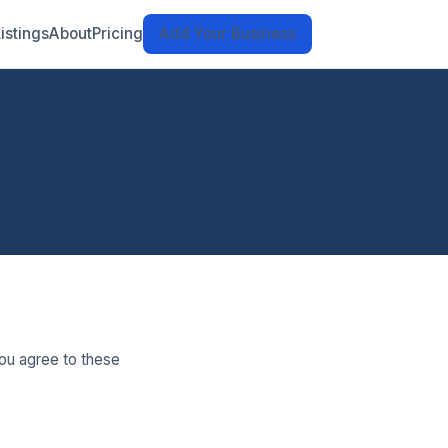
Listings
About
Pricing
Add Your Business
ou agree to these