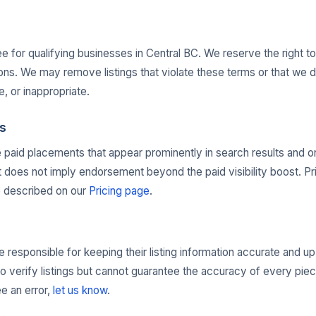
ree for qualifying businesses in Central BC. We reserve the right t
ons. We may remove listings that violate these terms or that we 
e, or inappropriate.
s
e paid placements that appear prominently in search results and 
oes not imply endorsement beyond the paid visibility boost. Pri
e described on our
Pricing page
.
 responsible for keeping their listing information accurate and u
to verify listings but cannot guarantee the accuracy of every piec
ee an error,
let us know
.