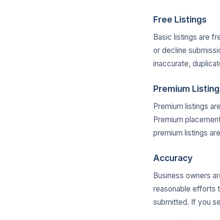
Free Listings
Basic listings are f
or decline submissi
inaccurate, duplicat
Premium Listing
Premium listings ar
Premium placement d
premium listings ar
Accuracy
Business owners are
reasonable efforts 
submitted. If you s