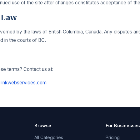
nued use of the site after changes constitutes acceptance of th
 Law
erned by the laws of British Columbia, Canada. Any disputes aris
ed in the courts of BC.
se terms? Contact us at:
linkwebservices.com
Browse
For Businesses
All Categories
Pricing