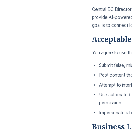
Central BC Directory
provide AI-powered 
goal is to connect 
Acceptable
You agree to use the
Submit false, mi
Post content tha
Attempt to inter
Use automated to
permission
Impersonate a bu
Business L