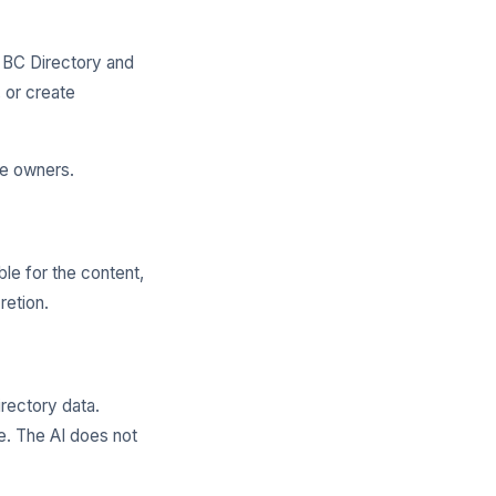
l BC Directory and
 or create
ve owners.
ble for the content,
retion.
rectory data.
. The AI does not