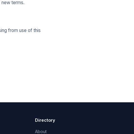
e new terms.
ing from use of this
Directory
About