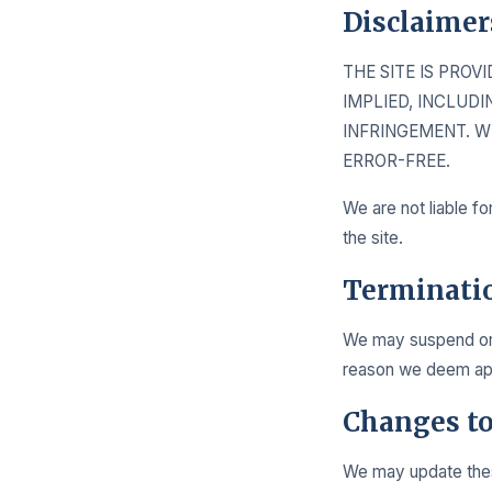
Disclaimer
THE SITE IS PROV
IMPLIED, INCLUD
INFRINGEMENT. W
ERROR-FREE.
We are not liable fo
the site.
Terminati
We may suspend or t
reason we deem appr
Changes t
We may update these