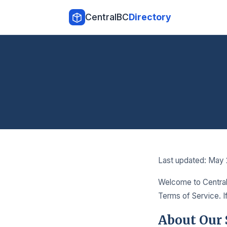
CentralBC
Directory
Last updated: May
Welcome to Central 
Terms of Service. I
About Our 