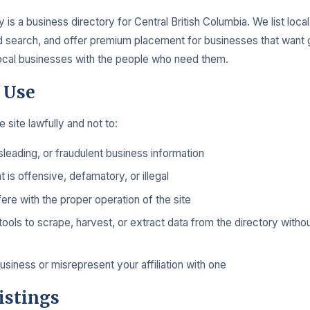
 is a business directory for Central British Columbia. We list loca
search, and offer premium placement for businesses that want gre
local businesses with the people who need them.
 Use
 site lawfully and not to:
sleading, or fraudulent business information
t is offensive, defamatory, or illegal
fere with the proper operation of the site
ols to scrape, harvest, or extract data from the directory withou
siness or misrepresent your affiliation with one
istings